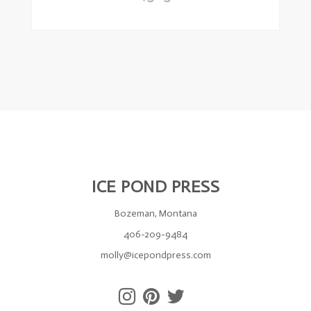
ICE POND PRESS
Bozeman, Montana
406-209-9484
molly@icepondpress.com