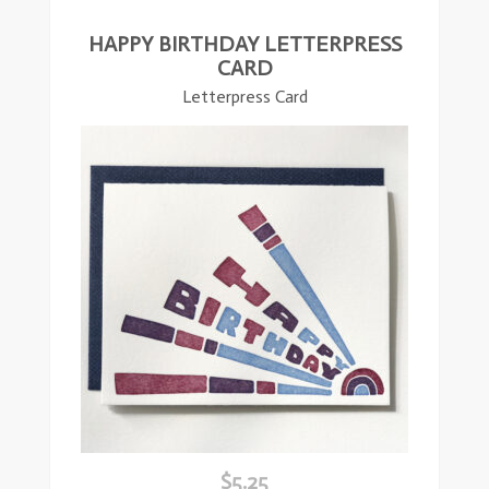
HAPPY BIRTHDAY LETTERPRESS
CARD
Letterpress Card
$
5.25