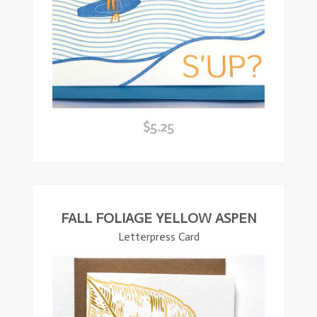
$
5.25
ead
ore
FALL FOLIAGE YELLOW ASPEN
Letterpress Card