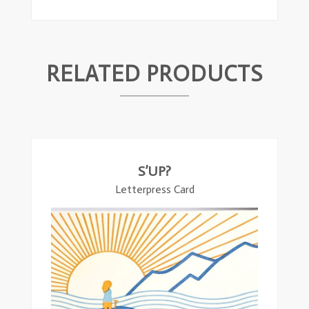
RELATED PRODUCTS
ead
ore
S’UP?
Letterpress Card