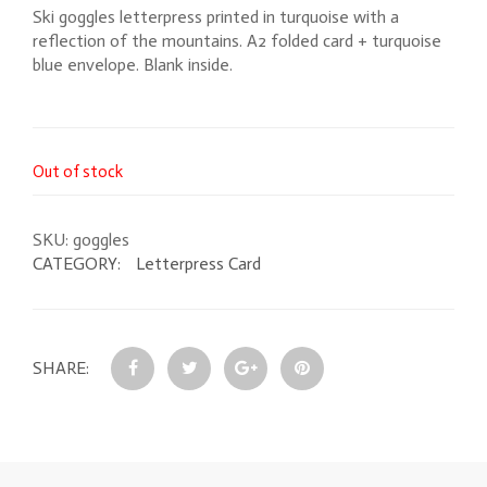
Ski goggles letterpress printed in turquoise with a
reflection of the mountains. A2 folded card + turquoise
blue envelope. Blank inside.
Out of stock
SKU:
goggles
CATEGORY:
Letterpress Card
SHARE: