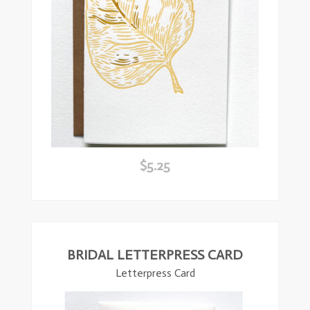
$
5.25
ead
ore
BRIDAL LETTERPRESS CARD
Letterpress Card