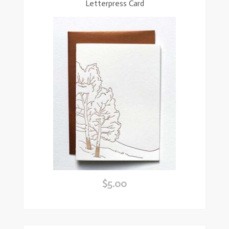
Letterpress Card
$
5.00
ead
ore