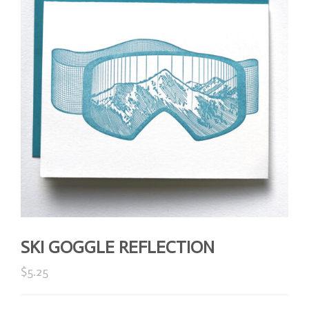
SKI GOGGLE REFLECTION
$
5.25