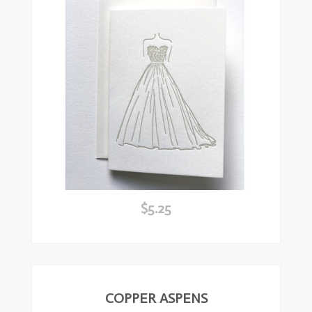
$
5.25
ead
ore
COPPER ASPENS