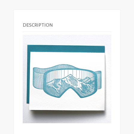
DESCRIPTION