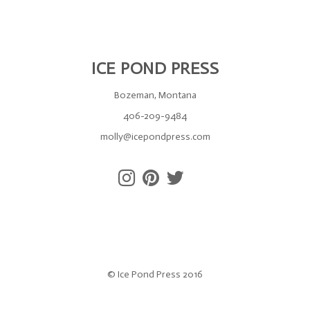
ICE POND PRESS
Bozeman, Montana
406-209-9484
molly@icepondpress.com
© Ice Pond Press 2016