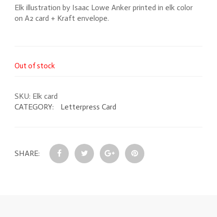
Elk illustration by Isaac Lowe Anker printed in elk color
on A2 card + Kraft envelope.
Out of stock
SKU:
Elk card
CATEGORY:
Letterpress Card
SHARE: