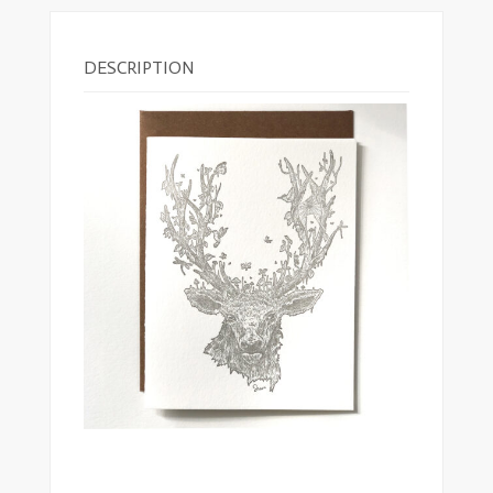
DESCRIPTION