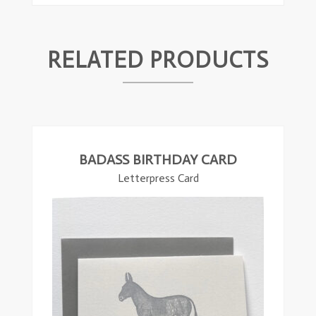
RELATED PRODUCTS
ead
ore
BADASS BIRTHDAY CARD
Letterpress Card