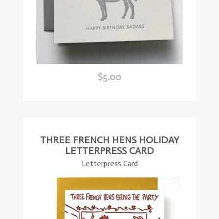
$
5.00
ead
ore
THREE FRENCH HENS HOLIDAY
LETTERPRESS CARD
Letterpress Card