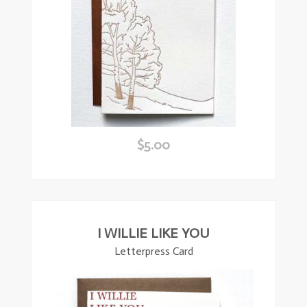
$
5.00
ead
ore
I WILLIE LIKE YOU
Letterpress Card