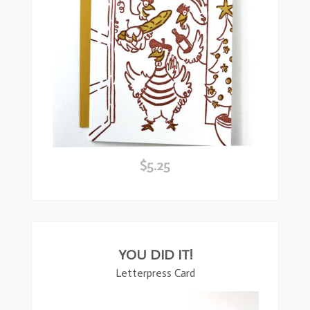
$
5.25
ead
ore
YOU DID IT!
Letterpress Card