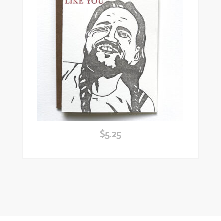
$
5.25