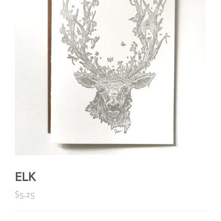
ELK
$
5.25