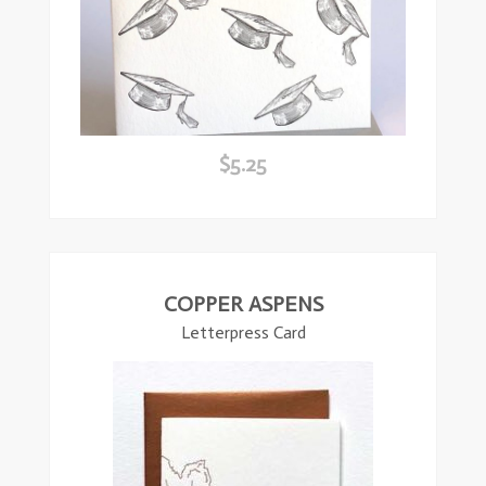
$
5.25
ead
ore
COPPER ASPENS
Letterpress Card